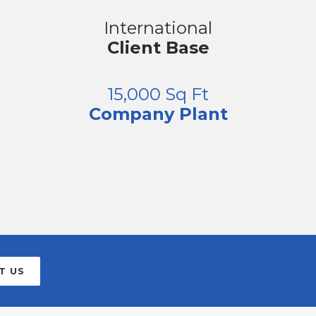
International
Client Base
15,000 Sq Ft
Company Plant
T US