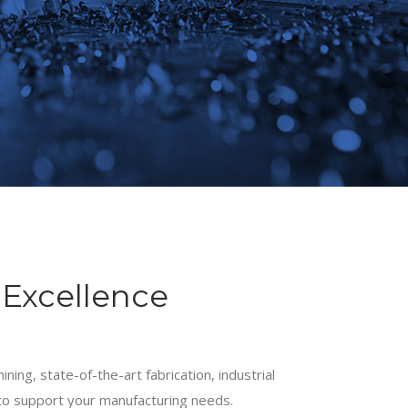
Excellence
ining, state-of-the-art fabrication, industrial
to support your manufacturing needs.