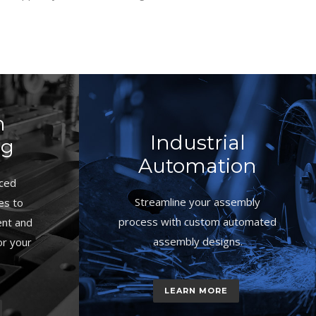
n
Industrial
ng
Automation
ced
Streamline your assembly
es to
process with custom automated
ent and
assembly designs.
or your
LEARN MORE