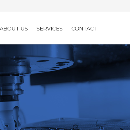
ABOUT US
SERVICES
CONTACT