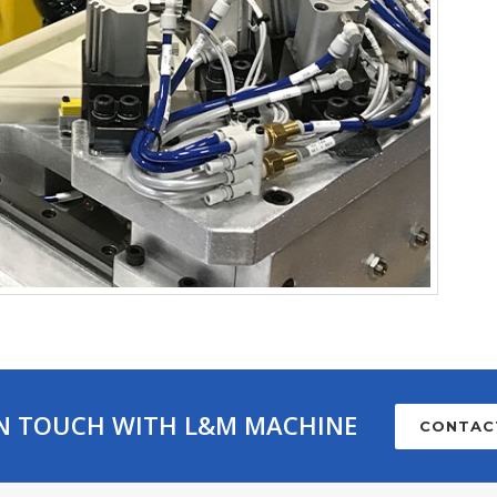
IN TOUCH WITH L&M MACHINE
CONTAC