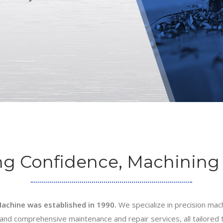
ng Confidence, Machining 
achine was established in 1990.
We specialize in precision mach
nd comprehensive maintenance and repair services, all tailored 