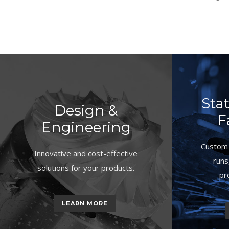
Sta
Design &
F
Engineering
Custom 
Innovative and cost-effective
runs
solutions for your products.
pr
LEARN MORE