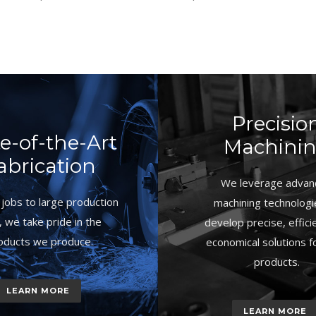
Precisio
te-of-the-Art
Machini
abrication
We leverage advan
jobs to large production
machining technologi
, we take pride in the
develop precise, effici
oducts we produce.
economical solutions f
products.
LEARN MORE
LEARN MORE