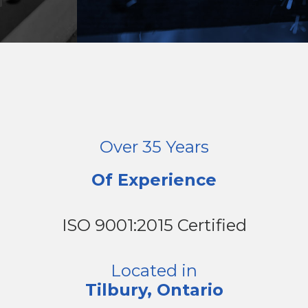
Over 35 Years
Of Experience
ISO 9001:2015 Certified
Located in
Tilbury, Ontario