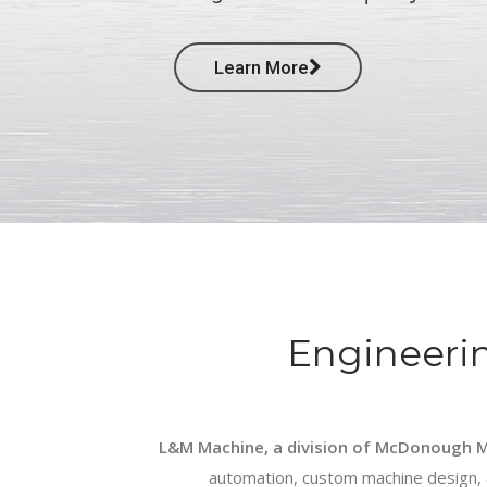
Learn More
Engineeri
L&M Machine, a division of McDonough M
automation, custom machine design, a